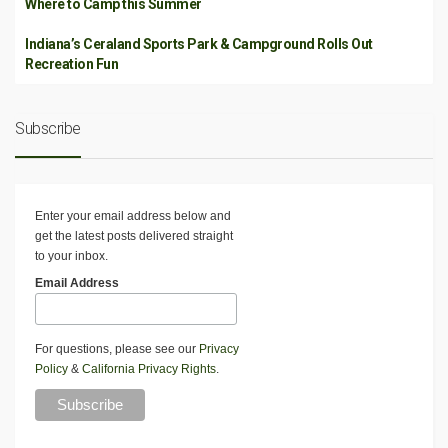
Where to Camp this Summer
Indiana’s Ceraland Sports Park & Campground Rolls Out
Recreation Fun
Subscribe
Enter your email address below and
get the latest posts delivered straight
to your inbox.
Email Address
For questions, please see our
Privacy
Policy
&
California Privacy Rights
.