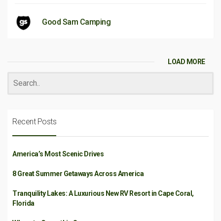
Good Sam Camping
LOAD MORE
Recent Posts
America’s Most Scenic Drives
8 Great Summer Getaways Across America
Tranquility Lakes: A Luxurious New RV Resort in Cape Coral,
Florida