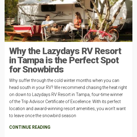
Why the Lazydays RV Resort
in Tampa is the Perfect Spot
for Snowbirds
Why suffer through the cold winter months when you can
head south in your RV? We recommend chasing the heat right
on down to Lazydays RV Resort in Tampa, four-time winner
of the Trip Advisor Certificate of Excellence. With its perfect
location and award-winning resort amenities, you won’t want
to leave once the snowbird season
CONTINUE READING