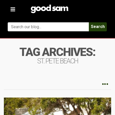
Toggle
navigation
Search
TAG ARCHIVES:
ST. PETE BEACH