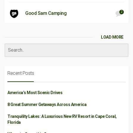
2
Good Sam Camping
LOAD MORE
Recent Posts
America’s Most Scenic Drives
8 Great Summer Getaways Across America
Tranquility Lakes: A Luxurious New RV Resort in Cape Coral,
Florida