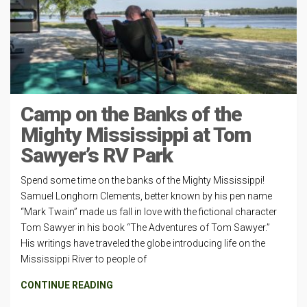
Camp on the Banks of the
Mighty Mississippi at Tom
Sawyer’s RV Park
Spend some time on the banks of the Mighty Mississippi!
Samuel Longhorn Clements, better known by his pen name
“Mark Twain” made us fall in love with the fictional character
Tom Sawyer in his book “The Adventures of Tom Sawyer.”
His writings have traveled the globe introducing life on the
Mississippi River to people of
CONTINUE READING