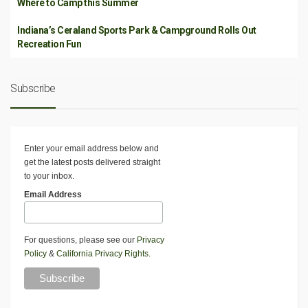
Where to Camp this Summer
Indiana’s Ceraland Sports Park & Campground Rolls Out
Recreation Fun
Subscribe
Enter your email address below and
get the latest posts delivered straight
to your inbox.
Email Address
For questions, please see our
Privacy
Policy
&
California Privacy Rights
.