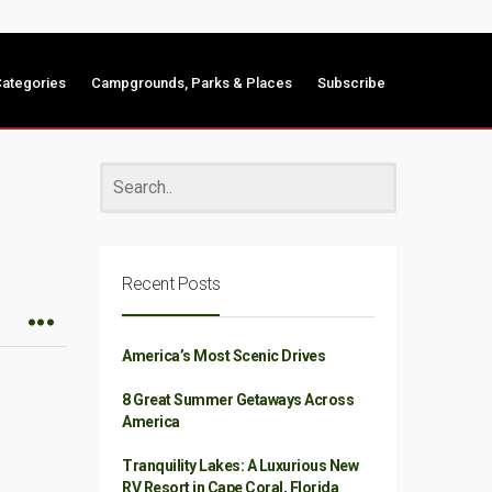
ategories
Campgrounds, Parks & Places
Subscribe
Recent Posts
America’s Most Scenic Drives
8 Great Summer Getaways Across
America
Tranquility Lakes: A Luxurious New
RV Resort in Cape Coral, Florida