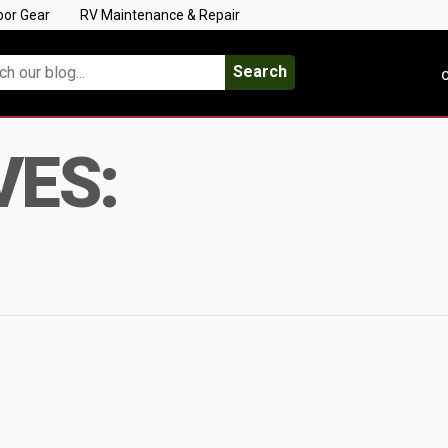
oor Gear
RV Maintenance & Repair
Search
C
VES: