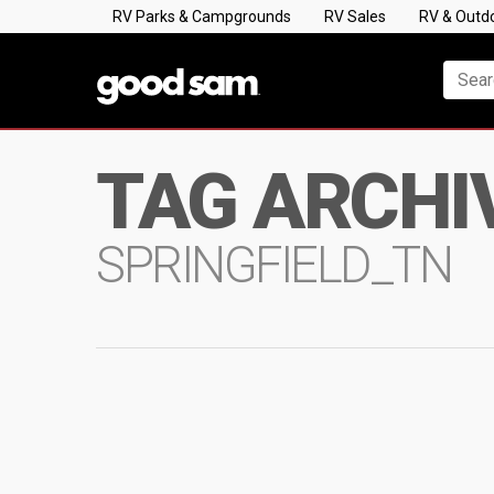
RV Parks & Campgrounds
RV Sales
RV & Outd
TAG ARCHI
SPRINGFIELD_TN