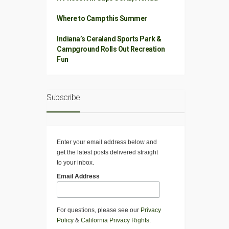
Where to Camp this Summer
Indiana’s Ceraland Sports Park &
Campground Rolls Out Recreation
Fun
Subscribe
Enter your email address below and
get the latest posts delivered straight
to your inbox.
Email Address
For questions, please see our
Privacy
Policy
&
California Privacy Rights
.