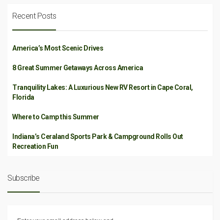
Recent Posts
America’s Most Scenic Drives
8 Great Summer Getaways Across America
Tranquility Lakes: A Luxurious New RV Resort in Cape Coral,
Florida
Where to Camp this Summer
Indiana’s Ceraland Sports Park & Campground Rolls Out
Recreation Fun
Subscribe