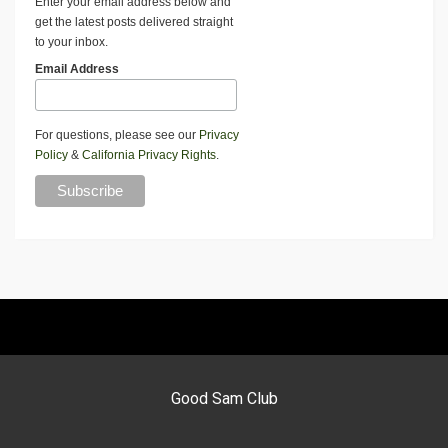
Enter your email address below and
get the latest posts delivered straight
to your inbox.
Email Address
For questions, please see our
Privacy
Policy
&
California Privacy Rights
.
Good Sam Club