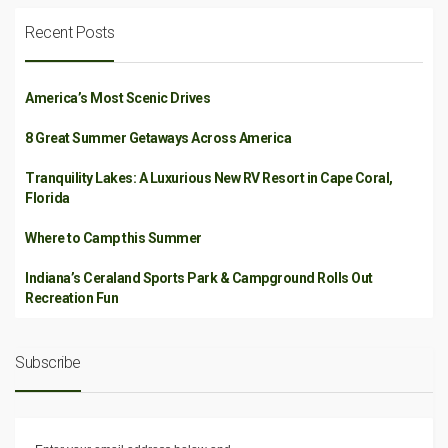
Recent Posts
America’s Most Scenic Drives
8 Great Summer Getaways Across America
Tranquility Lakes: A Luxurious New RV Resort in Cape Coral,
Florida
Where to Camp this Summer
Indiana’s Ceraland Sports Park & Campground Rolls Out
Recreation Fun
Subscribe