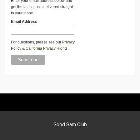
Enter your email address below and
get the latest posts delivered straight
to your inbox.
Email Address
For questions, please see our
Privacy
Policy
&
California Privacy Rights
.
Good Sam Club