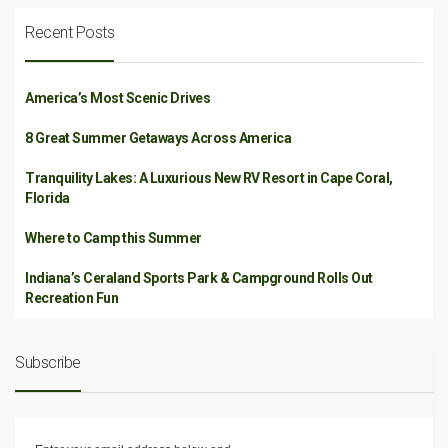
Recent Posts
America’s Most Scenic Drives
8 Great Summer Getaways Across America
Tranquility Lakes: A Luxurious New RV Resort in Cape Coral,
Florida
Where to Camp this Summer
Indiana’s Ceraland Sports Park & Campground Rolls Out
Recreation Fun
Subscribe