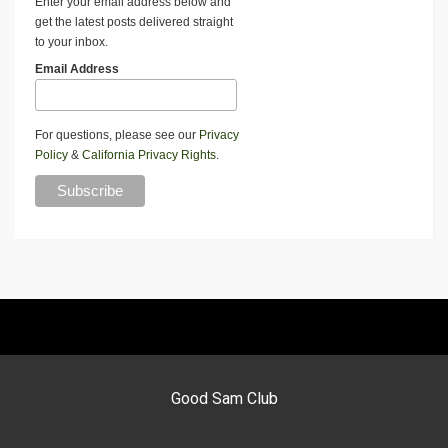
Enter your email address below and
get the latest posts delivered straight
to your inbox.
Email Address
For questions, please see our
Privacy
Policy
&
California Privacy Rights
.
Good Sam Club