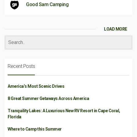
Good Sam Camping
LOAD MORE
Recent Posts
America’s Most Scenic Drives
8 Great Summer Getaways Across America
Tranquility Lakes: A Luxurious New RV Resort in Cape Coral,
Florida
Where to Camp this Summer