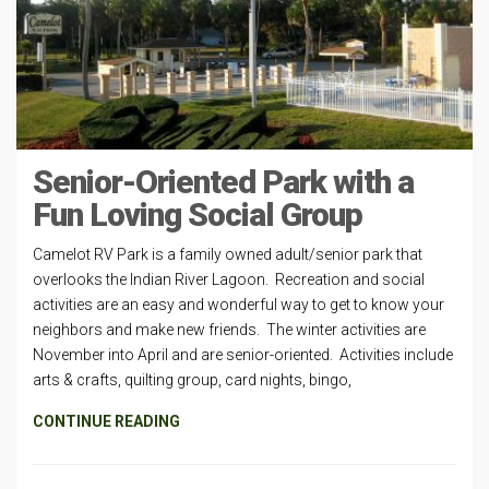
Senior-Oriented Park with a
Fun Loving Social Group
Camelot RV Park is a family owned adult/senior park that
overlooks the Indian River Lagoon. Recreation and social
activities are an easy and wonderful way to get to know your
neighbors and make new friends. The winter activities are
November into April and are senior-oriented. Activities include
arts & crafts, quilting group, card nights, bingo,
CONTINUE READING