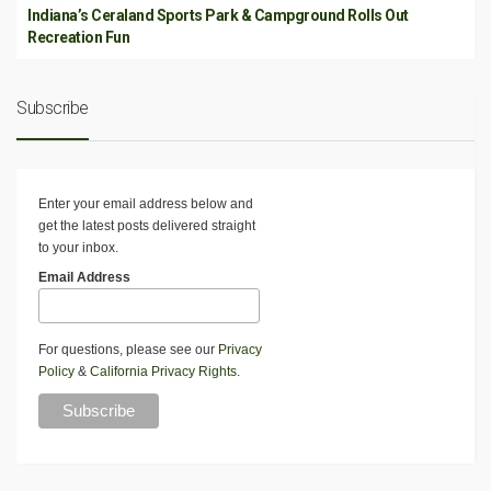
Indiana’s Ceraland Sports Park & Campground Rolls Out
Recreation Fun
Subscribe
Enter your email address below and
get the latest posts delivered straight
to your inbox.
Email Address
For questions, please see our
Privacy
Policy
&
California Privacy Rights
.