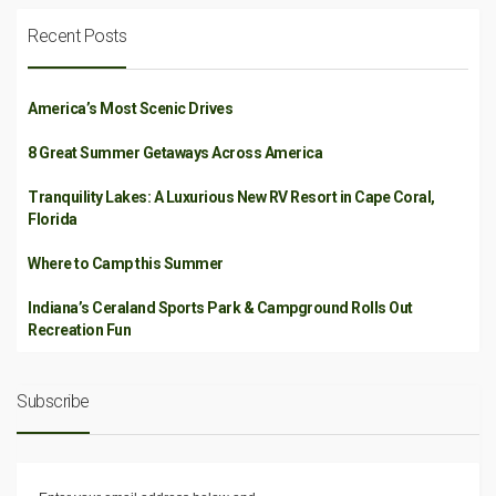
Recent Posts
America’s Most Scenic Drives
8 Great Summer Getaways Across America
Tranquility Lakes: A Luxurious New RV Resort in Cape Coral,
Florida
Where to Camp this Summer
Indiana’s Ceraland Sports Park & Campground Rolls Out
Recreation Fun
Subscribe