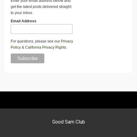
Enter your email address below and
get the latest posts delivered straight
to your inbox.
Email Address
For questions, please see our
Privacy
Policy
&
California Privacy Rights
.
Good Sam Club