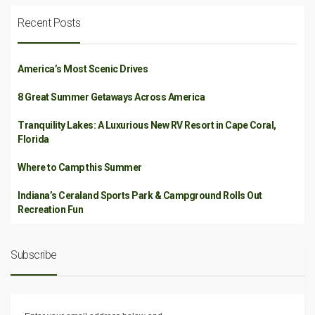
Recent Posts
America’s Most Scenic Drives
8 Great Summer Getaways Across America
Tranquility Lakes: A Luxurious New RV Resort in Cape Coral,
Florida
Where to Camp this Summer
Indiana’s Ceraland Sports Park & Campground Rolls Out
Recreation Fun
Subscribe