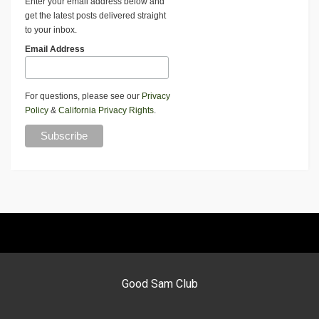
Enter your email address below and
get the latest posts delivered straight
to your inbox.
Email Address
For questions, please see our
Privacy
Policy
&
California Privacy Rights
.
Good Sam Club