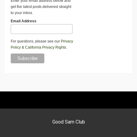
Enter your email address below and
get the latest posts delivered straight
to your inbox.
Email Address
For questions, please see our
Privacy
Policy
&
California Privacy Rights
.
Good Sam Club