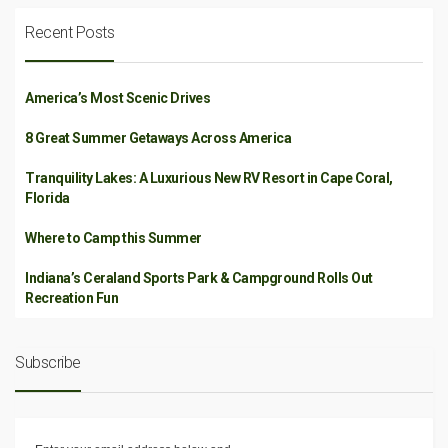
Recent Posts
America’s Most Scenic Drives
8 Great Summer Getaways Across America
Tranquility Lakes: A Luxurious New RV Resort in Cape Coral,
Florida
Where to Camp this Summer
Indiana’s Ceraland Sports Park & Campground Rolls Out
Recreation Fun
Subscribe