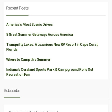
Recent Posts
America’s Most Scenic Drives
8 Great Summer Getaways Across America
Tranquility Lakes: A Luxurious New RV Resort in Cape Coral,
Florida
Where to Camp this Summer
Indiana’s Ceraland Sports Park & Campground Rolls Out
Recreation Fun
Subscribe