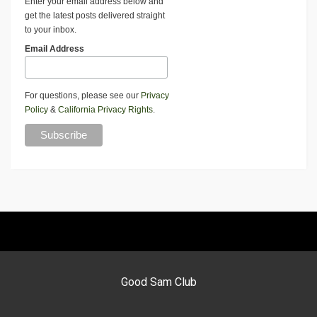
Enter your email address below and
get the latest posts delivered straight
to your inbox.
Email Address
For questions, please see our
Privacy
Policy
&
California Privacy Rights
.
Good Sam Club