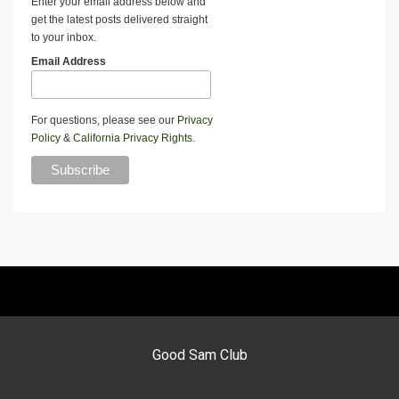
Enter your email address below and
get the latest posts delivered straight
to your inbox.
Email Address
For questions, please see our
Privacy
Policy
&
California Privacy Rights
.
Good Sam Club