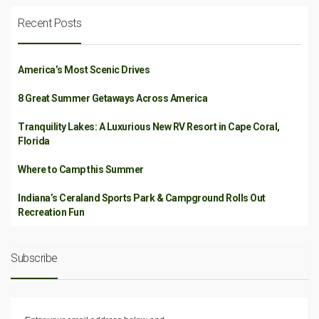
Recent Posts
America’s Most Scenic Drives
8 Great Summer Getaways Across America
Tranquility Lakes: A Luxurious New RV Resort in Cape Coral,
Florida
Where to Camp this Summer
Indiana’s Ceraland Sports Park & Campground Rolls Out
Recreation Fun
Subscribe