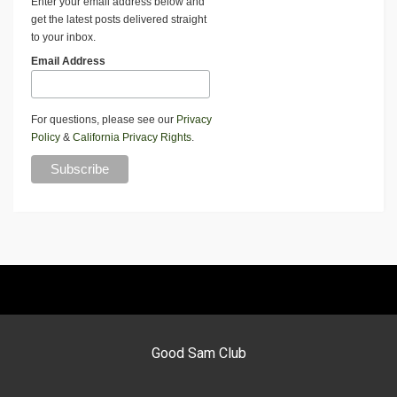
Enter your email address below and
get the latest posts delivered straight
to your inbox.
Email Address
For questions, please see our
Privacy
Policy
&
California Privacy Rights
.
Good Sam Club