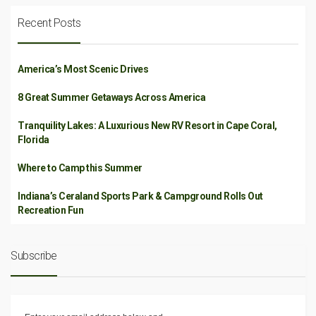
Recent Posts
America’s Most Scenic Drives
8 Great Summer Getaways Across America
Tranquility Lakes: A Luxurious New RV Resort in Cape Coral,
Florida
Where to Camp this Summer
Indiana’s Ceraland Sports Park & Campground Rolls Out
Recreation Fun
Subscribe