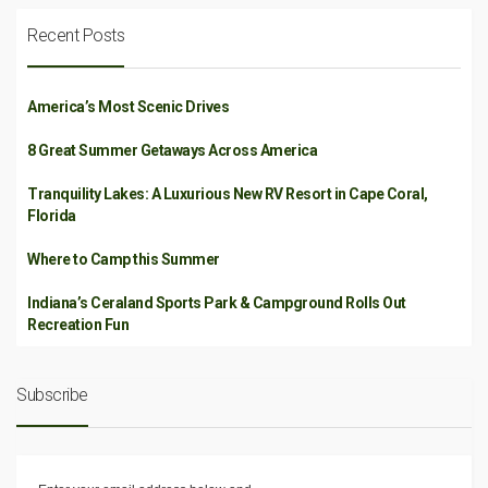
Recent Posts
America’s Most Scenic Drives
8 Great Summer Getaways Across America
Tranquility Lakes: A Luxurious New RV Resort in Cape Coral,
Florida
Where to Camp this Summer
Indiana’s Ceraland Sports Park & Campground Rolls Out
Recreation Fun
Subscribe