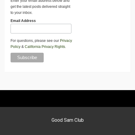
Enter your email address below and
get the latest posts delivered straight
to your inbox.
Email Address
For questions, please see our
Privacy
Policy
&
California Privacy Rights
.
Good Sam Club