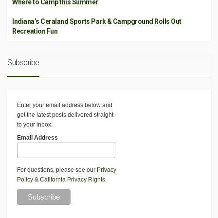
Where to Camp this Summer
Indiana’s Ceraland Sports Park & Campground Rolls Out
Recreation Fun
Subscribe
Enter your email address below and
get the latest posts delivered straight
to your inbox.
Email Address
For questions, please see our
Privacy
Policy
&
California Privacy Rights
.