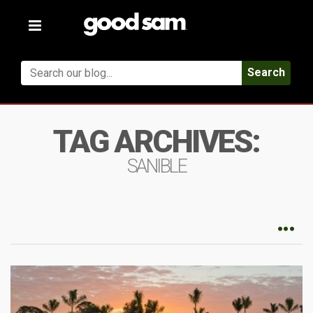
Toggle
navigation
Search
TAG ARCHIVES:
SANIBLE