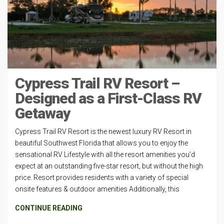
Cypress Trail RV Resort –
Designed as a First-Class RV
Getaway
Cypress Trail RV Resort is the newest luxury RV Resort in
beautiful Southwest Florida that allows you to enjoy the
sensational RV Lifestyle with all the resort amenities you’d
expect at an outstanding five-star resort, but without the high
price. Resort provides residents with a variety of special
onsite features & outdoor amenities Additionally, this
CONTINUE READING