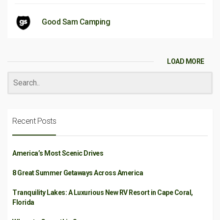
Good Sam Camping
LOAD MORE
Recent Posts
America’s Most Scenic Drives
8 Great Summer Getaways Across America
Tranquility Lakes: A Luxurious New RV Resort in Cape Coral,
Florida