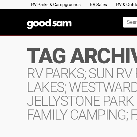
RV Parks & Campgrounds
RV Sales
RV & Outd
TAG ARCHI
RV PARKS; SUN RV 
LAKES; WESTWARD
JELLYSTONE PARK
FAMILY CAMPING; F