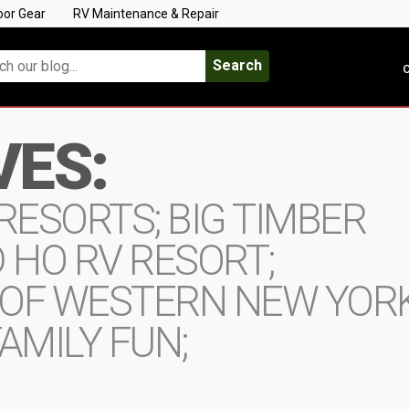
oor Gear
RV Maintenance & Repair
Search
C
VES:
RESORTS; BIG TIMBER
 HO RV RESORT;
 OF WESTERN NEW YORK
AMILY FUN;