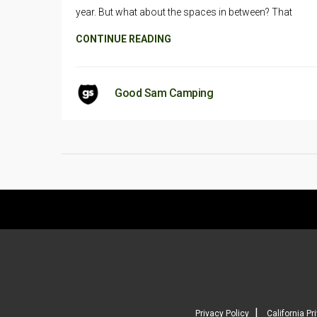
year. But what about the spaces in between? That
CONTINUE READING
Good Sam Camping
|
Privacy Policy
California Pr