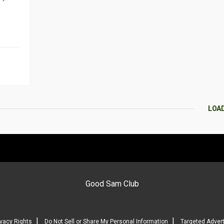
LOA
Good Sam Club
|
|
ivacy Rights
Do Not Sell or Share My Personal Information
Targeted Advert