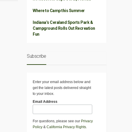
Where to Camp this Summer
Indiana’s Ceraland Sports Park &
Campground Rolls Out Recreation
Fun
Subscribe
Enter your email address below and
get the latest posts delivered straight
to your inbox.
Email Address
For questions, please see our
Privacy
Policy
&
California Privacy Rights
.