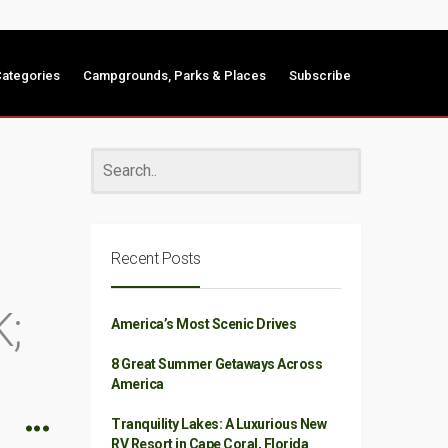
ategories
Campgrounds, Parks & Places
Subscribe
Recent Posts
;
America’s Most Scenic Drives
8 Great Summer Getaways Across
America
Tranquility Lakes: A Luxurious New
RV Resort in Cape Coral, Florida