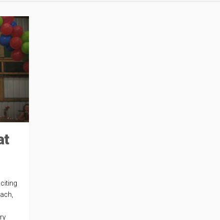
at
citing
each,
ery