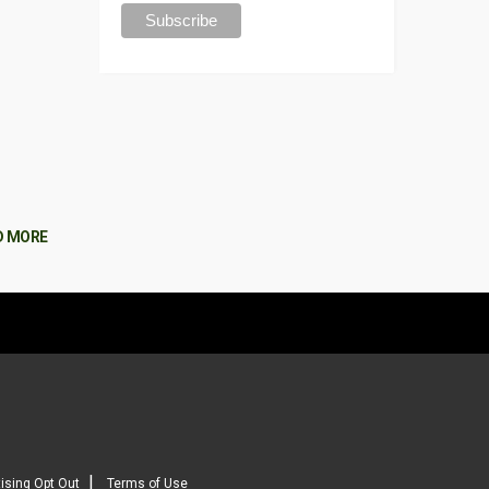
D MORE
|
ising Opt Out
Terms of Use