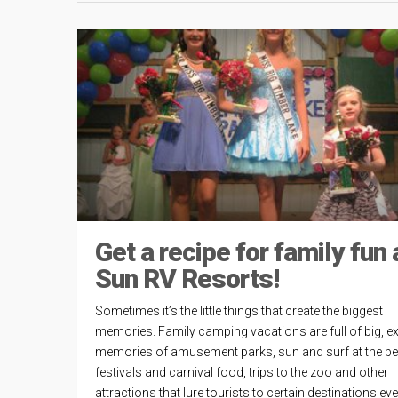
Get a recipe for family fun 
Sun RV Resorts!
Sometimes it’s the little things that create the biggest
memories. Family camping vacations are full of big, ex
memories of amusement parks, sun and surf at the b
festivals and carnival food, trips to the zoo and other
attractions that lure tourists to certain destinations ev