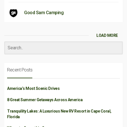
Good Sam Camping
LOAD MORE
Recent Posts
America’s Most Scenic Drives
8 Great Summer Getaways Across America
Tranquility Lakes: A Luxurious New RV Resort in Cape Coral,
Florida