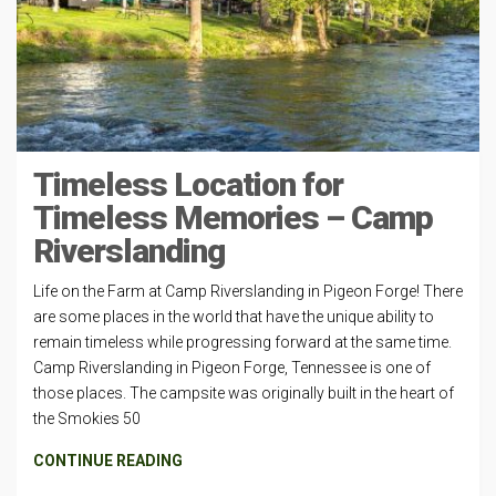
Timeless Location for
Timeless Memories – Camp
Riverslanding
Life on the Farm at Camp Riverslanding in Pigeon Forge! There
are some places in the world that have the unique ability to
remain timeless while progressing forward at the same time.
Camp Riverslanding in Pigeon Forge, Tennessee is one of
those places. The campsite was originally built in the heart of
the Smokies 50
CONTINUE READING