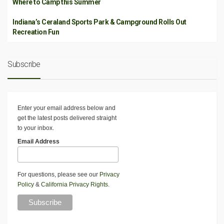
Where to Camp this Summer
Indiana’s Ceraland Sports Park & Campground Rolls Out
Recreation Fun
Subscribe
Enter your email address below and
get the latest posts delivered straight
to your inbox.
Email Address
For questions, please see our
Privacy
Policy
&
California Privacy Rights
.