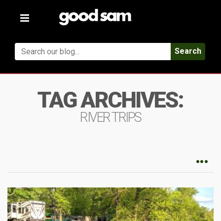
Toggle
navigation
Search
TAG ARCHIVES:
RIVER TRIPS