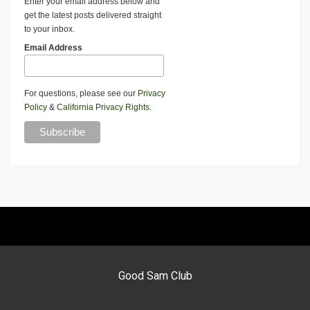
Enter your email address below and
get the latest posts delivered straight
to your inbox.
Email Address
For questions, please see our
Privacy
Policy
&
California Privacy Rights
.
Good Sam Club