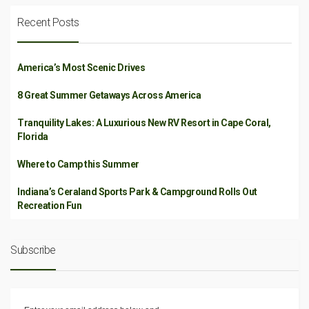
Recent Posts
America’s Most Scenic Drives
8 Great Summer Getaways Across America
Tranquility Lakes: A Luxurious New RV Resort in Cape Coral,
Florida
Where to Camp this Summer
Indiana’s Ceraland Sports Park & Campground Rolls Out
Recreation Fun
Subscribe