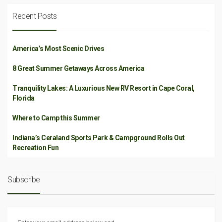
Recent Posts
America’s Most Scenic Drives
8 Great Summer Getaways Across America
Tranquility Lakes: A Luxurious New RV Resort in Cape Coral,
Florida
Where to Camp this Summer
Indiana’s Ceraland Sports Park & Campground Rolls Out
Recreation Fun
Subscribe