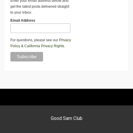
Enter your email address below and
get the latest posts delivered straight
to your inbox.
Email Address
For questions, please see our
Privacy
Policy
&
California Privacy Rights
.
Good Sam Club