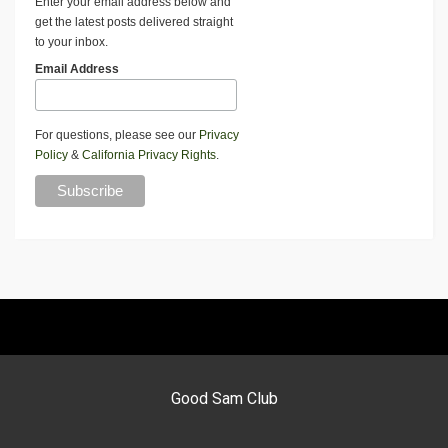
Enter your email address below and
get the latest posts delivered straight
to your inbox.
Email Address
For questions, please see our
Privacy
Policy
&
California Privacy Rights
.
Good Sam Club