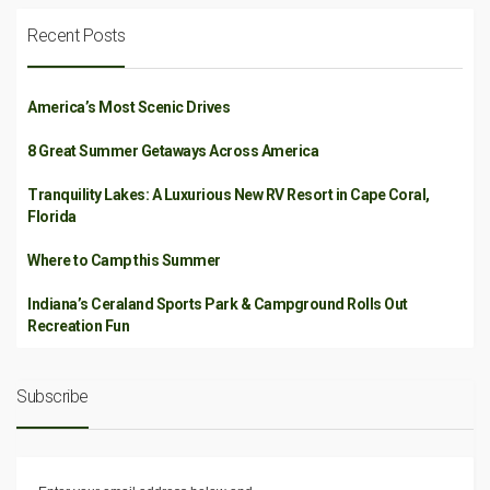
Recent Posts
America’s Most Scenic Drives
8 Great Summer Getaways Across America
Tranquility Lakes: A Luxurious New RV Resort in Cape Coral,
Florida
Where to Camp this Summer
Indiana’s Ceraland Sports Park & Campground Rolls Out
Recreation Fun
Subscribe