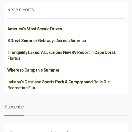
Recent Posts
America’s Most Scenic Drives
8 Great Summer Getaways Across America
Tranquility Lakes: A Luxurious New RV Resort in Cape Coral,
Florida
Where to Camp this Summer
Indiana’s Ceraland Sports Park & Campground Rolls Out
Recreation Fun
Subscribe