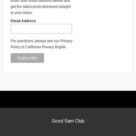
Enter your email address below and
get the latest posts delivered straight
to your inbox.
Email Address
For questions, please see our
Privacy
Policy
&
California Privacy Rights
.
Good Sam Club