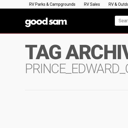
RV Parks & Campgrounds
RV Sales
RV & Outd
TAG ARCHI
PRINCE_EDWARD_