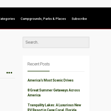
ategories
Campgrounds, Parks & Places
Subscribe
Recent Posts
America’s Most Scenic Drives
8 Great Summer Getaways Across
America
Tranquility Lakes: A Luxurious New
RV Resort in Cape Coral, Florida