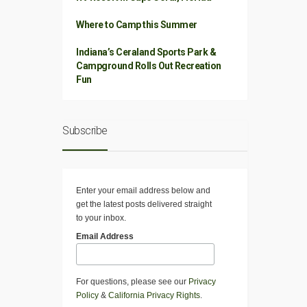
Where to Camp this Summer
Indiana’s Ceraland Sports Park &
Campground Rolls Out Recreation
Fun
Subscribe
Enter your email address below and
get the latest posts delivered straight
to your inbox.
Email Address
For questions, please see our
Privacy
Policy
&
California Privacy Rights
.