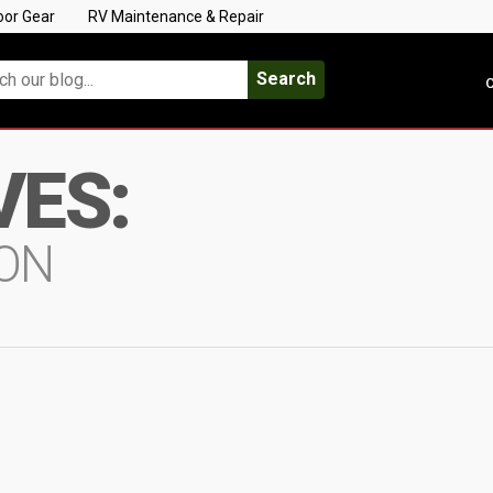
oor Gear
RV Maintenance & Repair
Search
C
VES:
ON