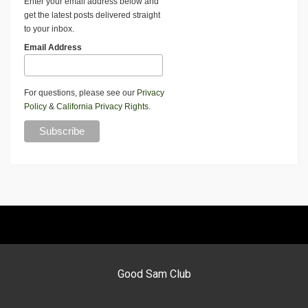
Enter your email address below and
get the latest posts delivered straight
to your inbox.
Email Address
For questions, please see our
Privacy
Policy
&
California Privacy Rights
.
Good Sam Club