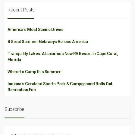
Recent Posts
America’s Most Scenic Drives
8 Great Summer Getaways Across America
Tranquility Lakes: A Luxurious New RV Resort in Cape Coral,
Florida
Where to Camp this Summer
Indiana’s Ceraland Sports Park & Campground Rolls Out
Recreation Fun
Subscribe