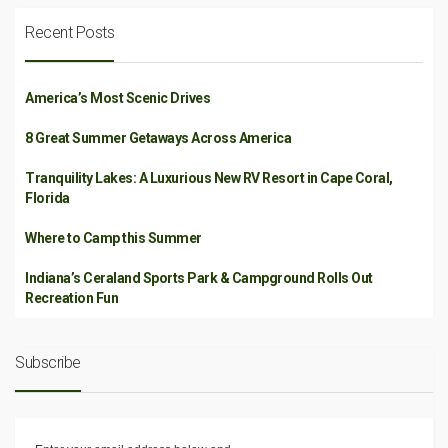
Recent Posts
America’s Most Scenic Drives
8 Great Summer Getaways Across America
Tranquility Lakes: A Luxurious New RV Resort in Cape Coral,
Florida
Where to Camp this Summer
Indiana’s Ceraland Sports Park & Campground Rolls Out
Recreation Fun
Subscribe