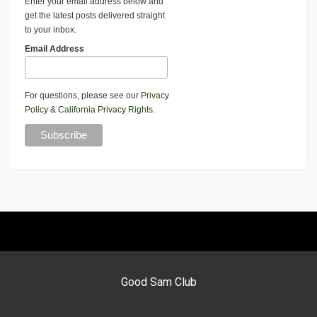
Enter your email address below and
get the latest posts delivered straight
to your inbox.
Email Address
For questions, please see our
Privacy
Policy
&
California Privacy Rights
.
Good Sam Club