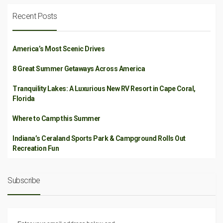
Recent Posts
America’s Most Scenic Drives
8 Great Summer Getaways Across America
Tranquility Lakes: A Luxurious New RV Resort in Cape Coral,
Florida
Where to Camp this Summer
Indiana’s Ceraland Sports Park & Campground Rolls Out
Recreation Fun
Subscribe