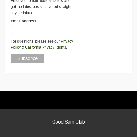
Enter your email address below and
get the latest posts delivered straight
to your inbox.
Email Address
For questions, please see our
Privacy
Policy
&
California Privacy Rights
.
Good Sam Club