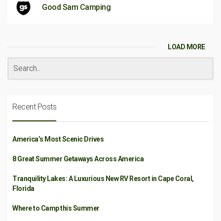
Good Sam Camping
LOAD MORE
Recent Posts
America’s Most Scenic Drives
8 Great Summer Getaways Across America
Tranquility Lakes: A Luxurious New RV Resort in Cape Coral,
Florida
Where to Camp this Summer