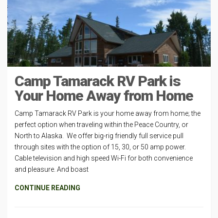
Camp Tamarack RV Park is
Your Home Away from Home
Camp Tamarack RV Park is your home away from home; the
perfect option when traveling within the Peace Country, or
North to Alaska. We offer big-rig friendly full service pull
through sites with the option of 15, 30, or 50 amp power.
Cable television and high speed Wi-Fi for both convenience
and pleasure. And boast
CONTINUE READING