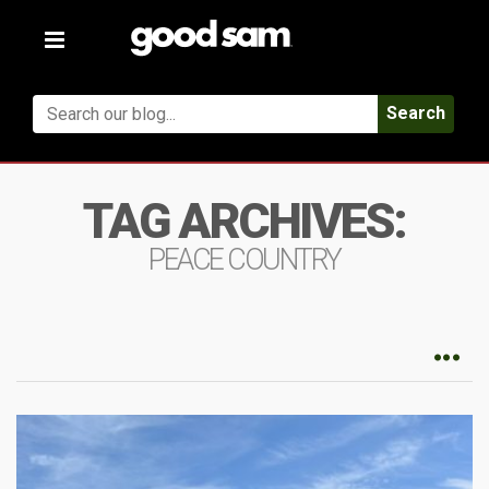
Toggle
navigation
Search
TAG ARCHIVES:
PEACE COUNTRY