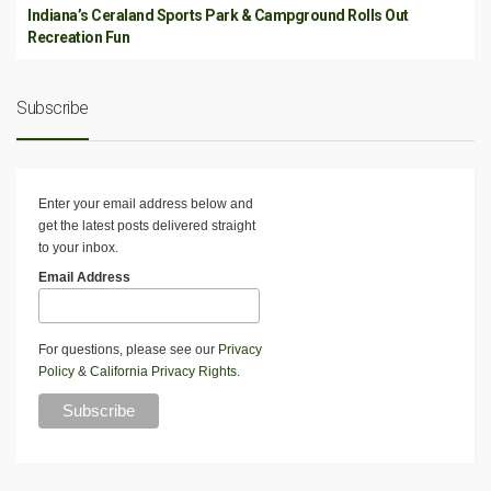
Indiana’s Ceraland Sports Park & Campground Rolls Out
Recreation Fun
Subscribe
Enter your email address below and
get the latest posts delivered straight
to your inbox.
Email Address
For questions, please see our
Privacy
Policy
&
California Privacy Rights
.