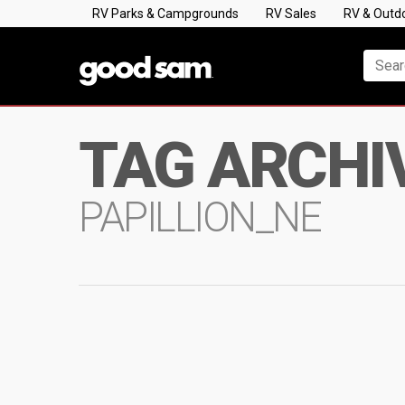
RV Parks & Campgrounds
RV Sales
RV & Outd
TAG ARCHI
PAPILLION_NE