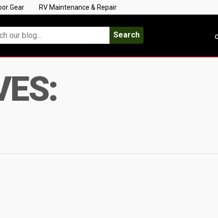
oor Gear
RV Maintenance & Repair
Search
C
VES: