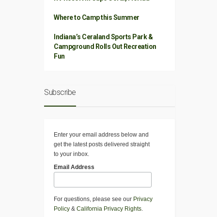
Where to Camp this Summer
Indiana’s Ceraland Sports Park &
Campground Rolls Out Recreation
Fun
Subscribe
Enter your email address below and
get the latest posts delivered straight
to your inbox.
Email Address
For questions, please see our
Privacy
Policy
&
California Privacy Rights
.