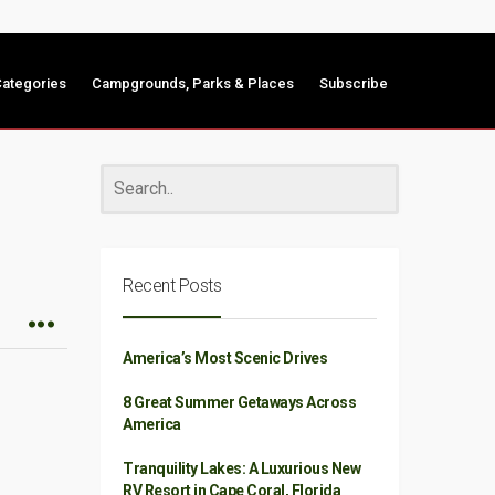
ategories
Campgrounds, Parks & Places
Subscribe
Recent Posts
America’s Most Scenic Drives
8 Great Summer Getaways Across
America
Tranquility Lakes: A Luxurious New
RV Resort in Cape Coral, Florida