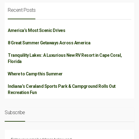
Recent Posts
America’s Most Scenic Drives
8 Great Summer Getaways Across America
Tranquility Lakes: A Luxurious New RV Resort in Cape Coral,
Florida
Where to Camp this Summer
Indiana’s Ceraland Sports Park & Campground Rolls Out
Recreation Fun
Subscribe