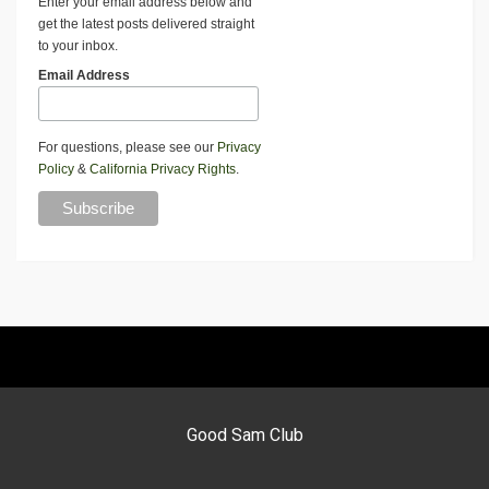
Enter your email address below and
get the latest posts delivered straight
to your inbox.
Email Address
For questions, please see our
Privacy
Policy
&
California Privacy Rights
.
Good Sam Club