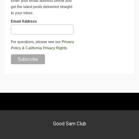
Enter your email address below and
get the latest posts delivered straight
to your inbox.
Email Address
For questions, please see our
Privacy
Policy
&
California Privacy Rights
.
Good Sam Club