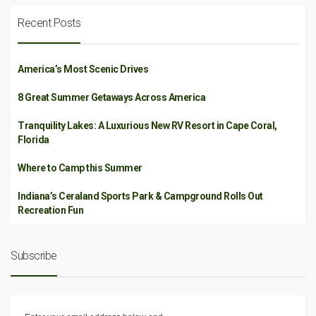
Recent Posts
America’s Most Scenic Drives
8 Great Summer Getaways Across America
Tranquility Lakes: A Luxurious New RV Resort in Cape Coral,
Florida
Where to Camp this Summer
Indiana’s Ceraland Sports Park & Campground Rolls Out
Recreation Fun
Subscribe