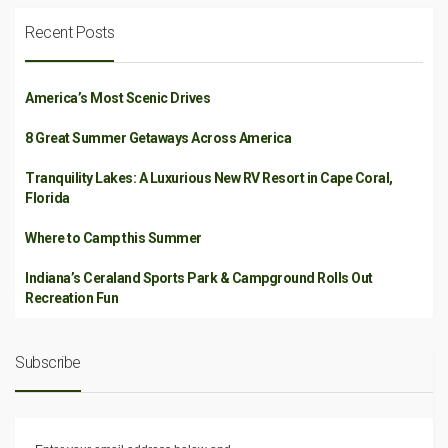
Recent Posts
America’s Most Scenic Drives
8 Great Summer Getaways Across America
Tranquility Lakes: A Luxurious New RV Resort in Cape Coral,
Florida
Where to Camp this Summer
Indiana’s Ceraland Sports Park & Campground Rolls Out
Recreation Fun
Subscribe