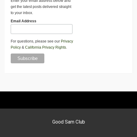
Enter your email address below and
get the latest posts delivered straight
to your inbox.
Email Address
For questions, please see our
Privacy
Policy
&
California Privacy Rights
.
Good Sam Club