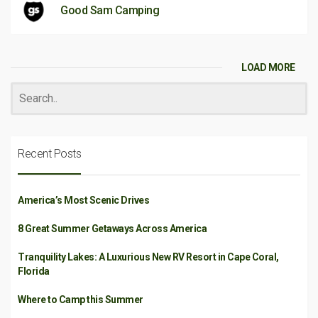
Good Sam Camping
LOAD MORE
Recent Posts
America’s Most Scenic Drives
8 Great Summer Getaways Across America
Tranquility Lakes: A Luxurious New RV Resort in Cape Coral,
Florida
Where to Camp this Summer