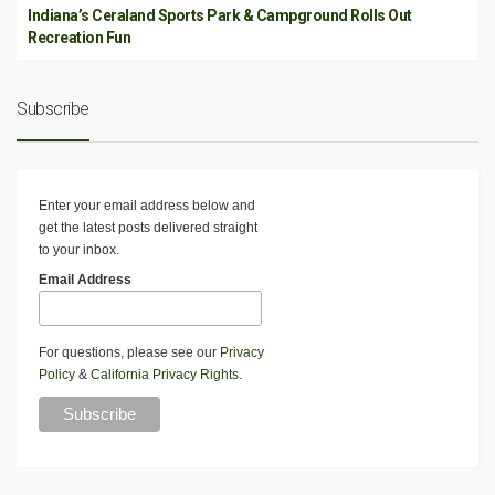
Indiana’s Ceraland Sports Park & Campground Rolls Out
Recreation Fun
Subscribe
Enter your email address below and
get the latest posts delivered straight
to your inbox.
Email Address
For questions, please see our
Privacy
Policy
&
California Privacy Rights
.