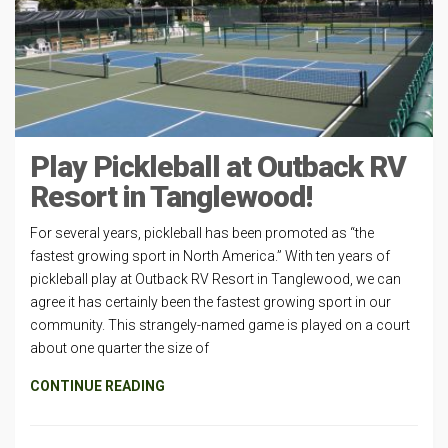
Play Pickleball at Outback RV
Resort in Tanglewood!
For several years, pickleball has been promoted as “the
fastest growing sport in North America.” With ten years of
pickleball play at Outback RV Resort in Tanglewood, we can
agree it has certainly been the fastest growing sport in our
community. This strangely-named game is played on a court
about one quarter the size of
CONTINUE READING