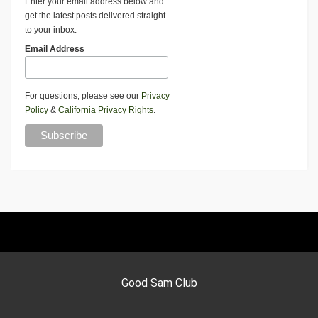
Enter your email address below and
get the latest posts delivered straight
to your inbox.
Email Address
For questions, please see our
Privacy
Policy
&
California Privacy Rights
.
Good Sam Club