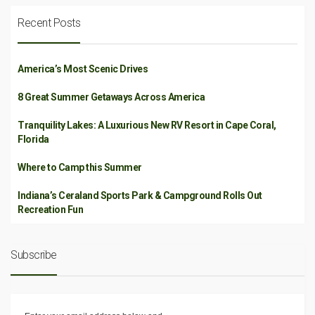
Recent Posts
America’s Most Scenic Drives
8 Great Summer Getaways Across America
Tranquility Lakes: A Luxurious New RV Resort in Cape Coral,
Florida
Where to Camp this Summer
Indiana’s Ceraland Sports Park & Campground Rolls Out
Recreation Fun
Subscribe