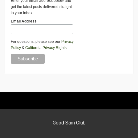
Enter your email address below and
get the latest posts delivered straight
to your inbox.
Email Address
For questions, please see our
Privacy
Policy
&
California Privacy Rights
.
Good Sam Club