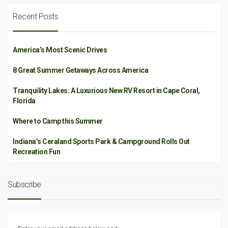
Recent Posts
America’s Most Scenic Drives
8 Great Summer Getaways Across America
Tranquility Lakes: A Luxurious New RV Resort in Cape Coral,
Florida
Where to Camp this Summer
Indiana’s Ceraland Sports Park & Campground Rolls Out
Recreation Fun
Subscribe