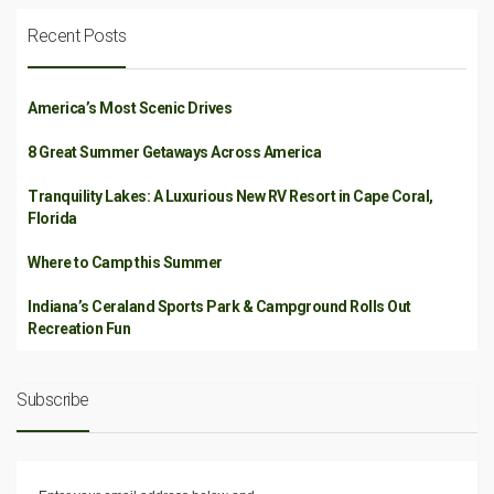
Recent Posts
America’s Most Scenic Drives
8 Great Summer Getaways Across America
Tranquility Lakes: A Luxurious New RV Resort in Cape Coral,
Florida
Where to Camp this Summer
Indiana’s Ceraland Sports Park & Campground Rolls Out
Recreation Fun
Subscribe