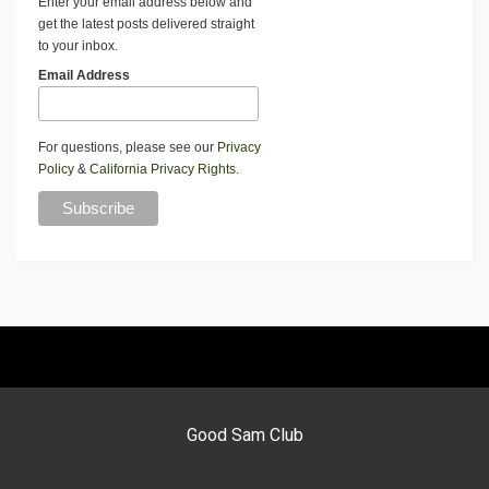
Enter your email address below and
get the latest posts delivered straight
to your inbox.
Email Address
For questions, please see our
Privacy
Policy
&
California Privacy Rights
.
Good Sam Club