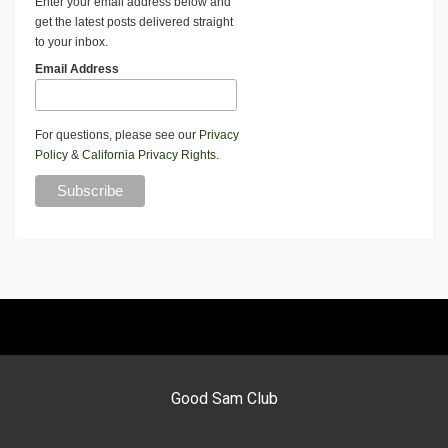
Enter your email address below and
get the latest posts delivered straight
to your inbox.
Email Address
For questions, please see our
Privacy
Policy
&
California Privacy Rights
.
Good Sam Club