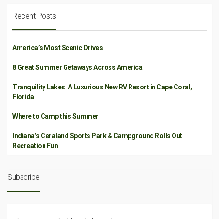
Recent Posts
America’s Most Scenic Drives
8 Great Summer Getaways Across America
Tranquility Lakes: A Luxurious New RV Resort in Cape Coral,
Florida
Where to Camp this Summer
Indiana’s Ceraland Sports Park & Campground Rolls Out
Recreation Fun
Subscribe