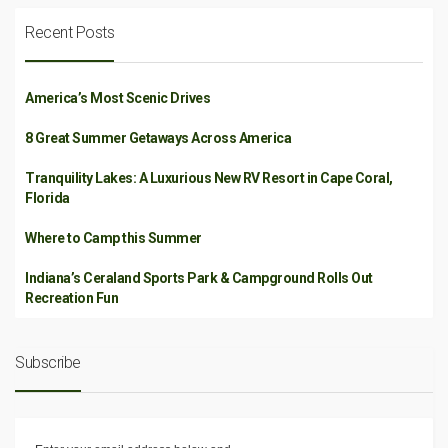
Recent Posts
America’s Most Scenic Drives
8 Great Summer Getaways Across America
Tranquility Lakes: A Luxurious New RV Resort in Cape Coral,
Florida
Where to Camp this Summer
Indiana’s Ceraland Sports Park & Campground Rolls Out
Recreation Fun
Subscribe