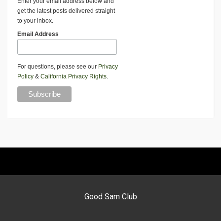
Enter your email address below and
get the latest posts delivered straight
to your inbox.
Email Address
For questions, please see our
Privacy
Policy
&
California Privacy Rights
.
Good Sam Club