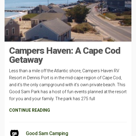
Campers Haven: A Cape Cod
Getaway
Less than a mile off the Atlantic shore, Campers Haven RV
Resort in Dennis Port is in the mid-cape region of Cape Cod,
and it’s the only campground with it’s own private beach. This
Good Sam Park has a host of fun events planned at the resort
for you and your family. The park has 275 full
CONTINUE READING
Good Sam Camping