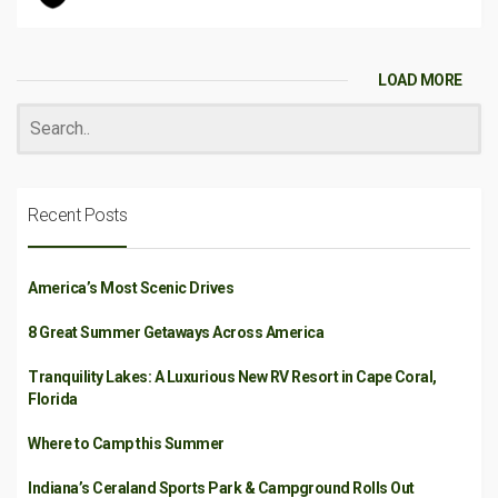
LOAD MORE
Recent Posts
America’s Most Scenic Drives
8 Great Summer Getaways Across America
Tranquility Lakes: A Luxurious New RV Resort in Cape Coral,
Florida
Where to Camp this Summer
Indiana’s Ceraland Sports Park & Campground Rolls Out