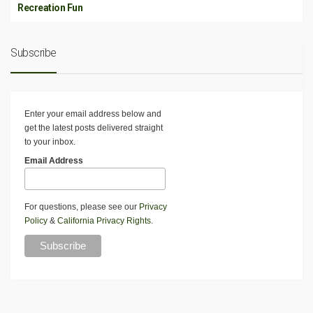
Recreation Fun
Subscribe
Enter your email address below and
get the latest posts delivered straight
to your inbox.
Email Address
For questions, please see our
Privacy
Policy
&
California Privacy Rights
.