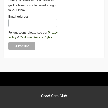
Enter your email address below and
get the latest posts delivered straight
to your inbox.
Email Address
For questions, please see our
Privacy
Policy
&
California Privacy Rights
.
Good Sam Club