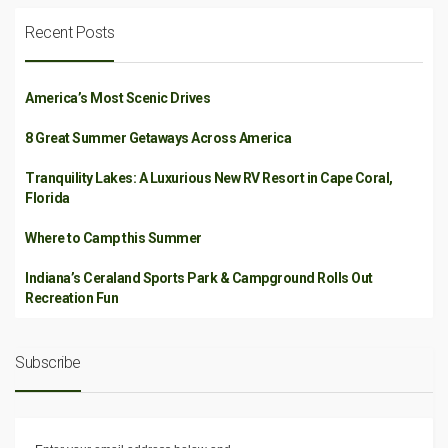
Recent Posts
America’s Most Scenic Drives
8 Great Summer Getaways Across America
Tranquility Lakes: A Luxurious New RV Resort in Cape Coral,
Florida
Where to Camp this Summer
Indiana’s Ceraland Sports Park & Campground Rolls Out
Recreation Fun
Subscribe