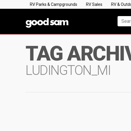
RV Parks & Campgrounds
RV Sales
RV & Outd
TAG ARCHI
LUDINGTON_MI