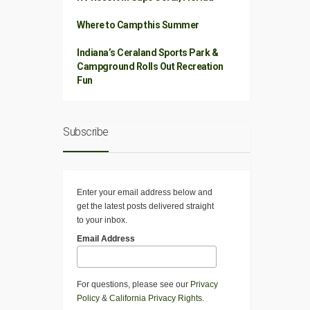
Where to Camp this Summer
Indiana’s Ceraland Sports Park &
Campground Rolls Out Recreation
Fun
Subscribe
Enter your email address below and
get the latest posts delivered straight
to your inbox.
Email Address
For questions, please see our
Privacy
Policy
&
California Privacy Rights
.