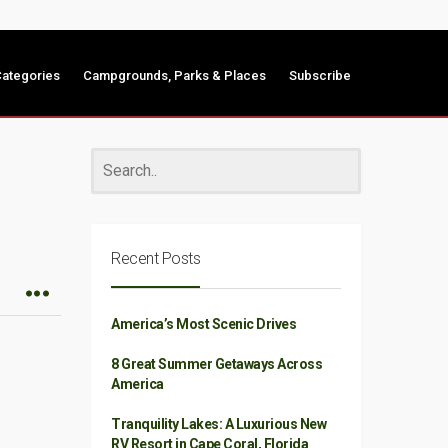
ategories
Campgrounds, Parks & Places
Subscribe
Recent Posts
America’s Most Scenic Drives
8 Great Summer Getaways Across
America
Tranquility Lakes: A Luxurious New
RV Resort in Cape Coral, Florida