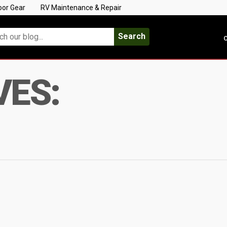
oor Gear
RV Maintenance & Repair
Search
C
VES: