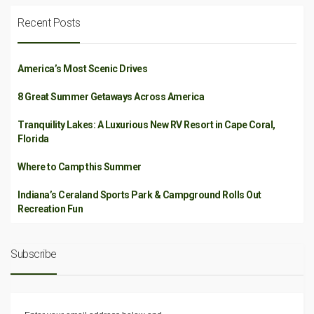
Recent Posts
America’s Most Scenic Drives
8 Great Summer Getaways Across America
Tranquility Lakes: A Luxurious New RV Resort in Cape Coral,
Florida
Where to Camp this Summer
Indiana’s Ceraland Sports Park & Campground Rolls Out
Recreation Fun
Subscribe