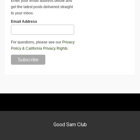
Enter your email address below and
get the latest posts delivered straight
to your inbox.
Email Address
For questions, please see our
Privacy
Policy
&
California Privacy Rights
.
Good Sam Club