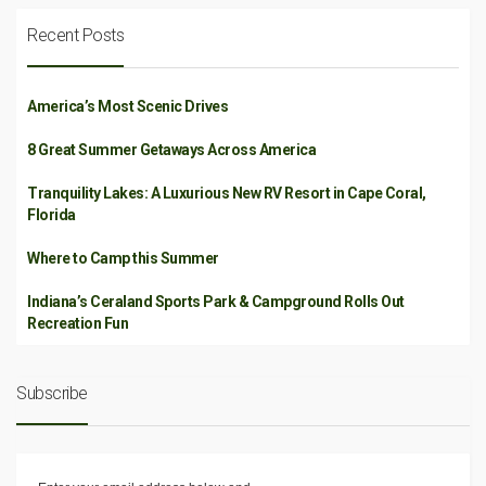
Recent Posts
America’s Most Scenic Drives
8 Great Summer Getaways Across America
Tranquility Lakes: A Luxurious New RV Resort in Cape Coral,
Florida
Where to Camp this Summer
Indiana’s Ceraland Sports Park & Campground Rolls Out
Recreation Fun
Subscribe