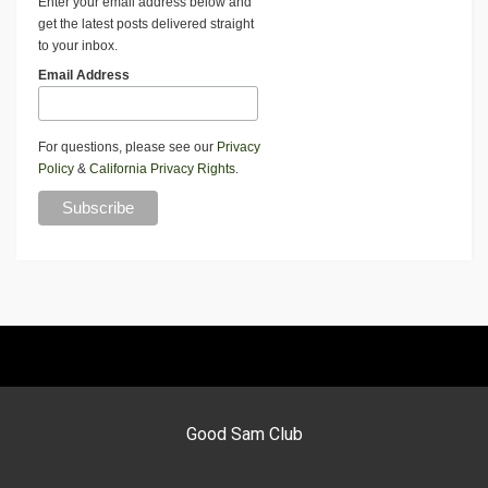
Enter your email address below and
get the latest posts delivered straight
to your inbox.
Email Address
For questions, please see our
Privacy
Policy
&
California Privacy Rights
.
Good Sam Club