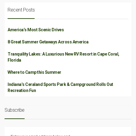
Recent Posts
America’s Most Scenic Drives
8 Great Summer Getaways Across America
Tranquility Lakes: A Luxurious New RV Resort in Cape Coral,
Florida
Where to Camp this Summer
Indiana’s Ceraland Sports Park & Campground Rolls Out
Recreation Fun
Subscribe