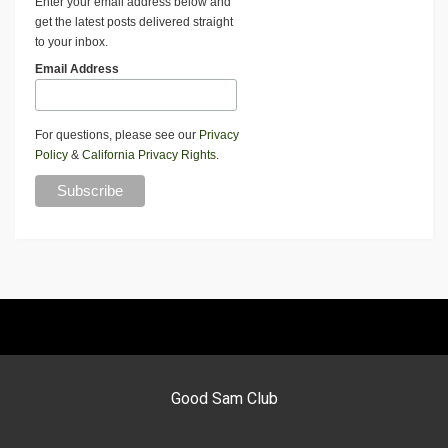
Enter your email address below and
get the latest posts delivered straight
to your inbox.
Email Address
For questions, please see our
Privacy
Policy
&
California Privacy Rights
.
Good Sam Club