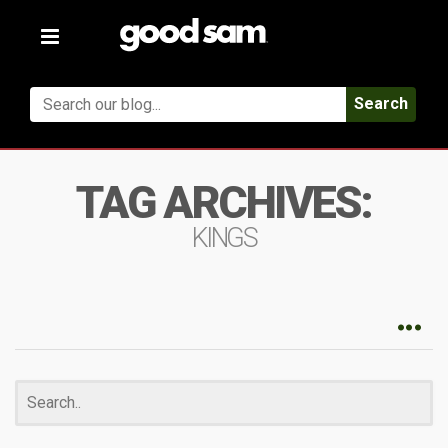
Toggle
navigation
Search
TAG ARCHIVES:
KINGS