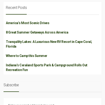
Recent Posts
America’s Most Scenic Drives
8 Great Summer Getaways Across America
Tranquility Lakes: A Luxurious New RV Resort in Cape Coral,
Florida
Where to Camp this Summer
Indiana’s Ceraland Sports Park & Campground Rolls Out
Recreation Fun
Subscribe