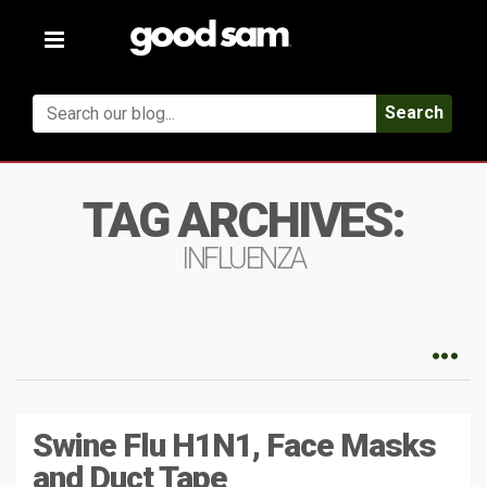
Toggle
navigation
Search
TAG ARCHIVES:
INFLUENZA
Swine Flu H1N1, Face Masks
and Duct Tape