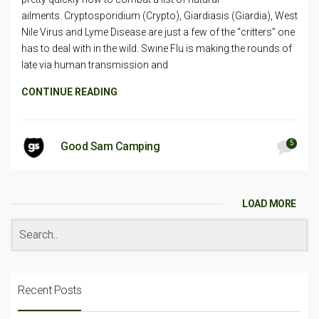
ailments. Cryptosporidium (Crypto), Giardiasis (Giardia), West
Nile Virus and Lyme Disease are just a few of the “critters” one
has to deal with in the wild. Swine Flu is making the rounds of
late via human transmission and
CONTINUE READING
5
Good Sam Camping
LOAD MORE
Recent Posts