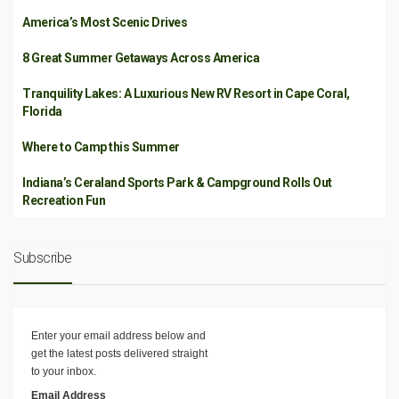
America’s Most Scenic Drives
8 Great Summer Getaways Across America
Tranquility Lakes: A Luxurious New RV Resort in Cape Coral,
Florida
Where to Camp this Summer
Indiana’s Ceraland Sports Park & Campground Rolls Out
Recreation Fun
Subscribe
Enter your email address below and
get the latest posts delivered straight
to your inbox.
Email Address