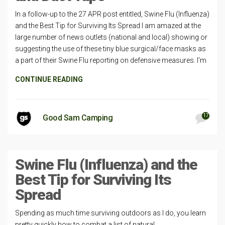
In a follow-up to the 27 APR post entitled, Swine Flu (Influenza)
and the Best Tip for Surviving Its Spread I am amazed at the
large number of news outlets (national and local) showing or
suggesting the use of these tiny blue surgical/face masks as
a part of their Swine Flu reporting on defensive measures. I’m
CONTINUE READING
17
Good Sam Camping
Swine Flu (Influenza) and the
Best Tip for Surviving Its
Spread
Spending as much time surviving outdoors as I do, you learn
pretty quickly how to combat a list of natural