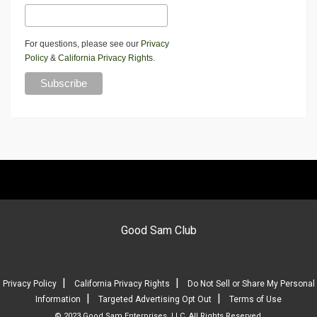
For questions, please see our
Privacy
Policy
&
California Privacy Rights
.
Good Sam Club
|
|
Privacy Policy
California Privacy Rights
Do Not Sell or Share My Personal
|
|
Information
Targeted Advertising Opt Out
Terms of Use
© 2023 Good Sam Enterprises, LLC. All Rights Reserved.