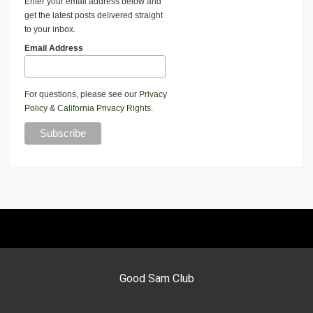
Enter your email address below and
get the latest posts delivered straight
to your inbox.
Email Address
For questions, please see our
Privacy
Policy
&
California Privacy Rights
.
Good Sam Club