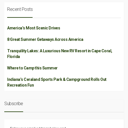
Recent Posts
America’s Most Scenic Drives
8 Great Summer Getaways Across America
Tranquility Lakes: A Luxurious New RV Resort in Cape Coral,
Florida
Where to Camp this Summer
Indiana’s Ceraland Sports Park & Campground Rolls Out
Recreation Fun
Subscribe