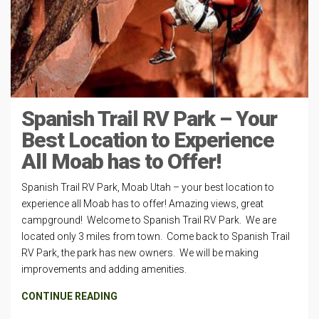
Spanish Trail RV Park – Your
Best Location to Experience
All Moab has to Offer!
Spanish Trail RV Park, Moab Utah – your best location to
experience all Moab has to offer! Amazing views, great
campground! Welcome to Spanish Trail RV Park. We are
located only 3 miles from town. Come back to Spanish Trail
RV Park, the park has new owners. We will be making
improvements and adding amenities.
CONTINUE READING