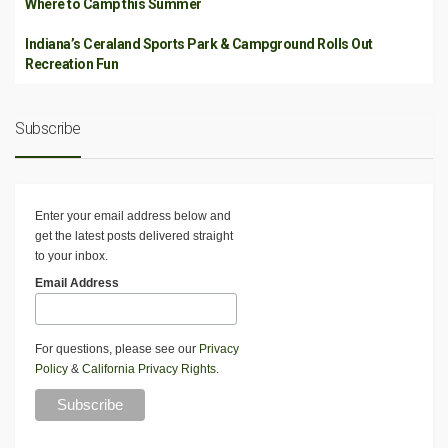
Where to Camp this Summer
Indiana’s Ceraland Sports Park & Campground Rolls Out
Recreation Fun
Subscribe
Enter your email address below and
get the latest posts delivered straight
to your inbox.
Email Address
For questions, please see our
Privacy
Policy
&
California Privacy Rights
.