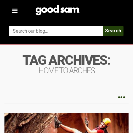
Toggle
navigation
Search
TAG ARCHIVES:
HOME TO ARCHES