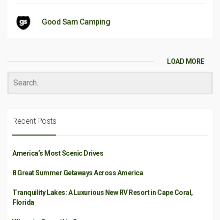
Good Sam Camping
LOAD MORE
Recent Posts
America’s Most Scenic Drives
8 Great Summer Getaways Across America
Tranquility Lakes: A Luxurious New RV Resort in Cape Coral,
Florida