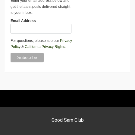
Enter your email address below and
get the latest posts delivered straight
to your inbox.
Email Address
For questions, please see our
Privacy
Policy
&
California Privacy Rights
.
Good Sam Club