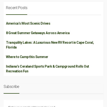
Recent Posts
America’s Most Scenic Drives
8 Great Summer Getaways Across America
Tranquility Lakes: A Luxurious New RV Resort in Cape Coral,
Florida
Where to Camp this Summer
Indiana’s Ceraland Sports Park & Campground Rolls Out
Recreation Fun
Subscribe