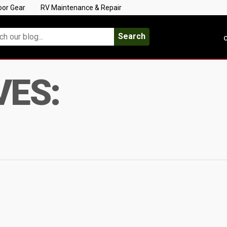
oor Gear
RV Maintenance & Repair
Search
C
VES: