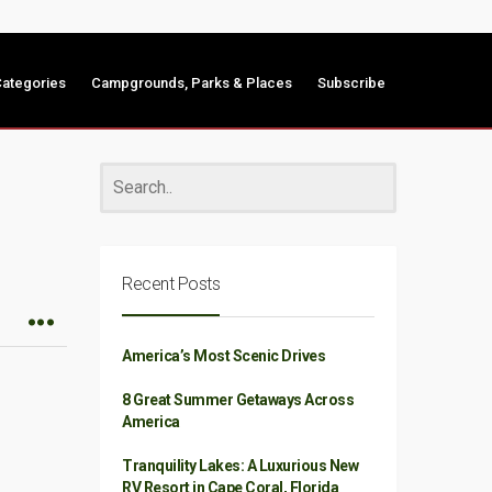
ategories
Campgrounds, Parks & Places
Subscribe
Recent Posts
America’s Most Scenic Drives
8 Great Summer Getaways Across
America
Tranquility Lakes: A Luxurious New
RV Resort in Cape Coral, Florida