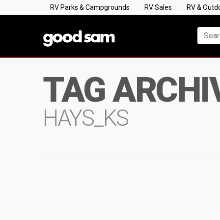
RV Parks & Campgrounds
RV Sales
RV & Outd
TAG ARCHI
HAYS_KS