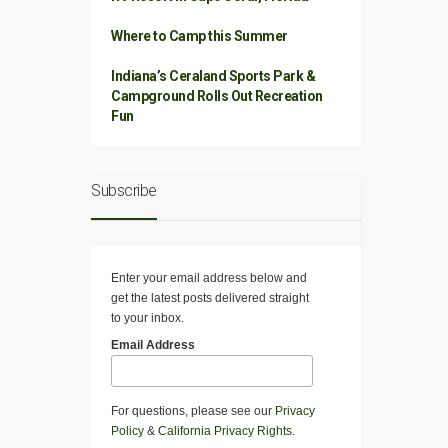
Where to Camp this Summer
Indiana’s Ceraland Sports Park &
Campground Rolls Out Recreation
Fun
Subscribe
Enter your email address below and
get the latest posts delivered straight
to your inbox.
Email Address
For questions, please see our
Privacy
Policy
&
California Privacy Rights
.