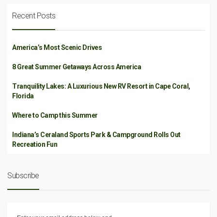
Recent Posts
America’s Most Scenic Drives
8 Great Summer Getaways Across America
Tranquility Lakes: A Luxurious New RV Resort in Cape Coral,
Florida
Where to Camp this Summer
Indiana’s Ceraland Sports Park & Campground Rolls Out
Recreation Fun
Subscribe