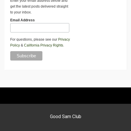
Enter your email address below and
get the latest posts delivered straight
to your inbox.
Email Address
For questions, please see our
Privacy
Policy
&
California Privacy Rights
.
Good Sam Club