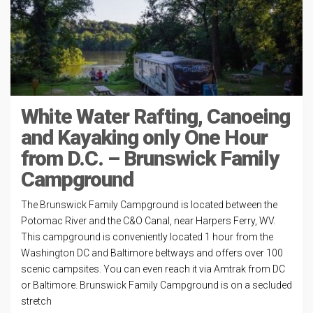
White Water Rafting, Canoeing
and Kayaking only One Hour
from D.C. – Brunswick Family
Campground
The Brunswick Family Campground is located between the
Potomac River and the C&O Canal, near Harpers Ferry, WV.
This campground is conveniently located 1 hour from the
Washington DC and Baltimore beltways and offers over 100
scenic campsites. You can even reach it via Amtrak from DC
or Baltimore. Brunswick Family Campground is on a secluded
stretch