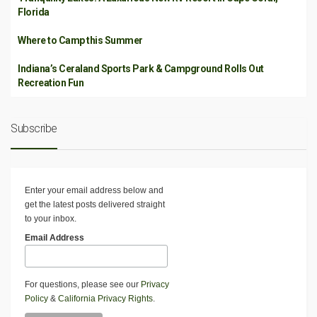
Florida
Where to Camp this Summer
Indiana’s Ceraland Sports Park & Campground Rolls Out
Recreation Fun
Subscribe
Enter your email address below and
get the latest posts delivered straight
to your inbox.
Email Address
For questions, please see our
Privacy
Policy
&
California Privacy Rights
.