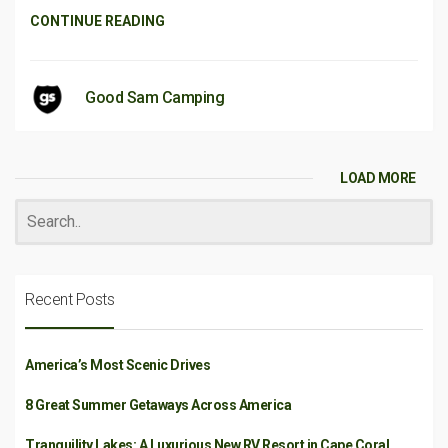
CONTINUE READING
Good Sam Camping
LOAD MORE
Recent Posts
America’s Most Scenic Drives
8 Great Summer Getaways Across America
Tranquility Lakes: A Luxurious New RV Resort in Cape Coral,